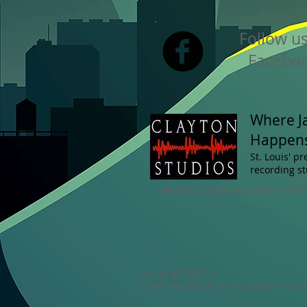
Follow u
Faceboo
Where J
Happen
St. Louis' p
recording st
www.claytonstudios.com
Copyright 2013
Silverman Music Productions /Autumn 