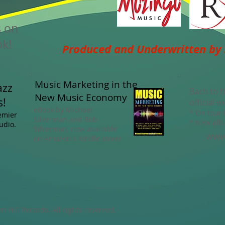
s on
k!
Produced and Underwritten by
Music Marketing in the
azz
Bach to t
New Music Economy
s!
official w
eBook by Michael
* On tour
remier
Silverman and Rob
* New alb
udio.
Silverman, now available
www.
on Amazon's Kindle store!
Hill Records. All rights reserved.