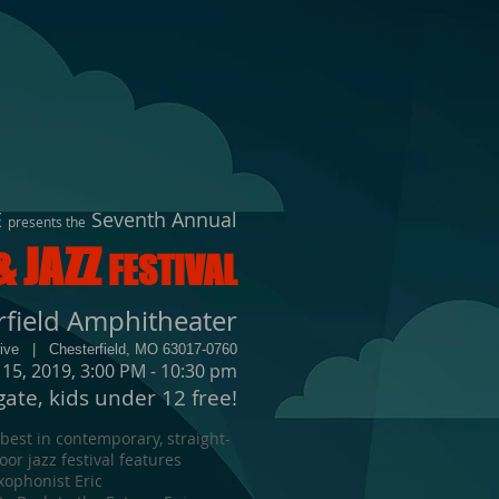
E
Seventh Annual
presents the
& JAZZ
FESTIVAL
rfield Amphitheater
rive | Chesterfield, MO 63017-0760
 15, 2019, 3:00 PM - 10:30 pm
gate, kids under 12 free!
 best in contemporary, straight-
or jazz festival features
ophonist Eric