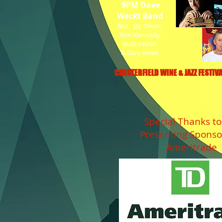
9PM Dave
Weckl Band
feat. Jay Oliver,
Tom Kennedy,
Buzz Feiten
& Gary Meek
CHESTERFIELD WINE & JAZZ FESTIVA
Special Thanks to
Presenting Sponso
Ameritrade