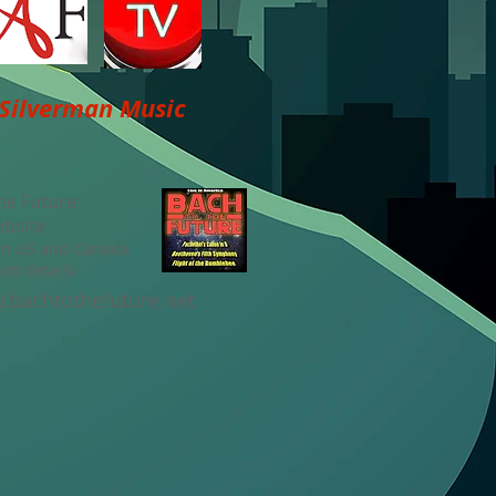
 Silverman Music
he Future
ebsite
 in US and Canada
um details
bachtothefuture.net