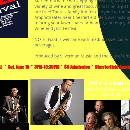
Marienthal with chart-topping classical/jazz artis
variety of wine and great food. Admission is just
are free! There's family fun for everyone at the b
Amphitheater near Chesterfield Mall, overlooking
to bring your lawn chairs or blanket, and enjoy 
Wine and Jazz Festival!
NOTE: Food is welcome with medium size cooler 
beverages.
Produced by Silverman Music and the City of Che
L * Sat, June 15 * 3PM-10:30PM * $5 Admission * Chesterfield Amphi
7PM Eric Marienth
and Bach to the Future fe
Dave Black