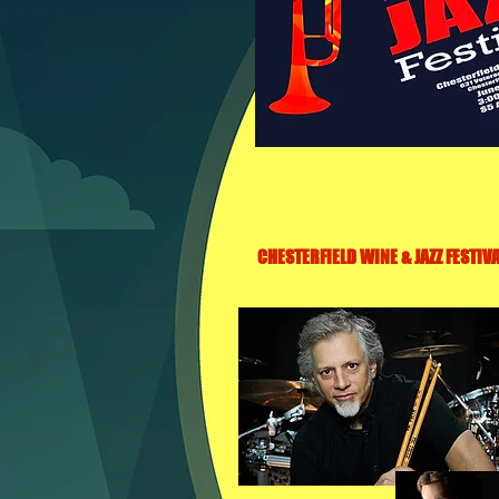
CHESTERFIELD WINE & JAZZ FESTIVA