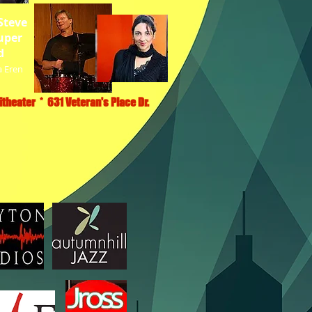
Steve
uper
d
a Eren
theater * 631 Veteran's Place Dr.