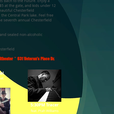
ts Bach to the Future. Enjoy a
 $5 at the gate, and kids under 12
eautiful Chesterfield
 the Central Park lake.
Feel free
the seventh annual Chesterfield
and sealed non-alcoholic
sterfield
theater * 631 Veteran's Place Dr.
al
at.
5:30PM Tracer
feat. Ptah Williams