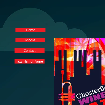
Home
Media
Contact
Jazz Hall of Fame