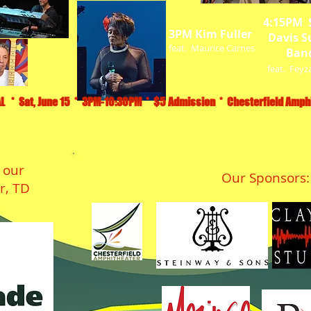
4:15PM 
3PM Kim Fuller
Davis S
feat. Maurice Carnes
Ban
feat. Feyz
L * Sat, June 15 * 3PM-10:30PM * $5 Admission * Chesterfield Amphi
 our
Our Sponsors:
r, TD