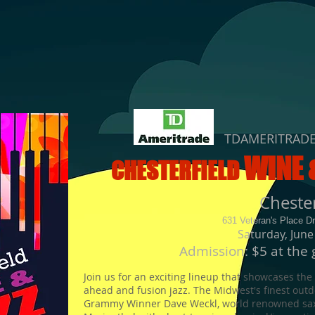
TDAMERITRAD
WINE 
CHESTERFIELD
Cheste
631 Veteran's Place D
Saturday, June
Admission: $5 at the 
Join us for an exciting lineup that showcases the
ahead and fusion jazz. The
Midwest's finest outdo
Grammy Winner Dave Weckl, world renowned sax